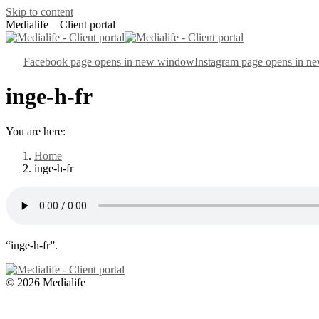
Skip to content
Medialife – Client portal
Facebook page opens in new window
Instagram page opens in 
inge-h-fr
You are here:
Home
inge-h-fr
“inge-h-fr”.
© 2026 Medialife