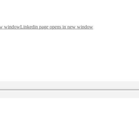
new window
Linkedin page opens in new window