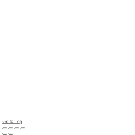
Go to Top