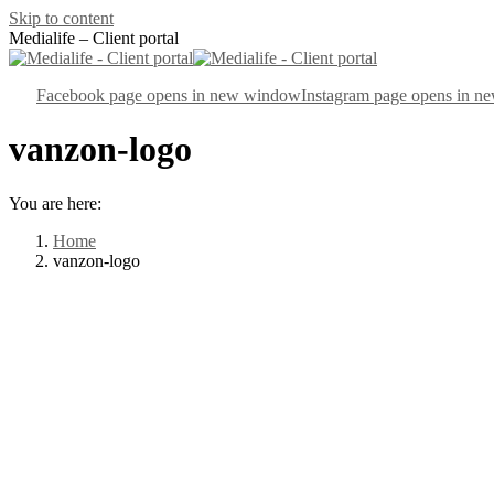
Skip to content
Medialife – Client portal
Facebook page opens in new window
Instagram page opens in 
vanzon-logo
You are here:
Home
vanzon-logo