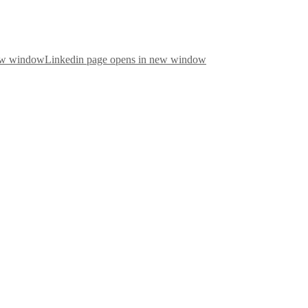
new window
Linkedin page opens in new window