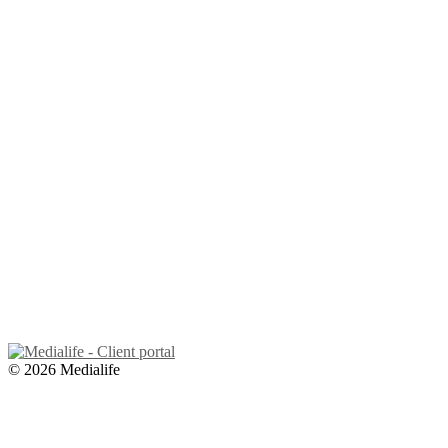
© 2026 Medialife